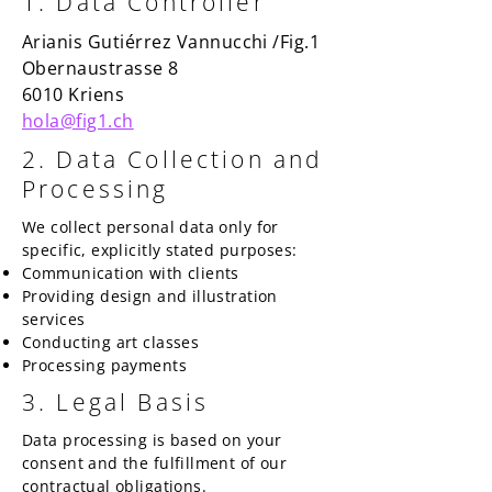
1. Data Controller
​​Arianis Gutiérrez Vannucchi /Fig.1
Obernaustrasse 8
6010 Kriens
hola@fig1.ch
2. Data Collection and
Processing
We collect personal data only for
specific, explicitly stated purposes:
Communication with clients
Providing design and illustration
services
Conducting art classes
Processing payments
3. Legal Basis
Data processing is based on your
consent and the fulfillment of our
contractual obligations.