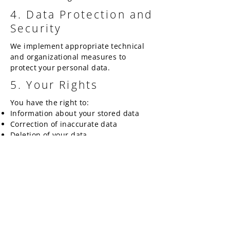
4. Data Protection and
Security
We implement appropriate technical
and organizational measures to
protect your personal data.
5. Your Rights
You have the right to:
Information about your stored data
Correction of inaccurate data
Deletion of your data
Restriction of data processing
5. Your Data
We store your data only as long as
necessary to fulfill our contractual and
legal obligations.
January 2025