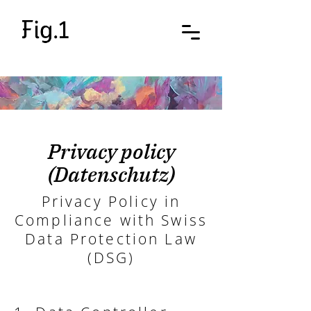
Privacy policy
(Datenschutz)
Privacy Policy in
Compliance with Swiss
Data Protection Law
(DSG)