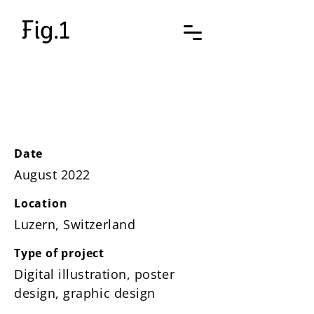
Poster SP
Date
August 2022
Location
Luzern, Switzerland
Type of project
Digital illustration, poster
design, graphic design