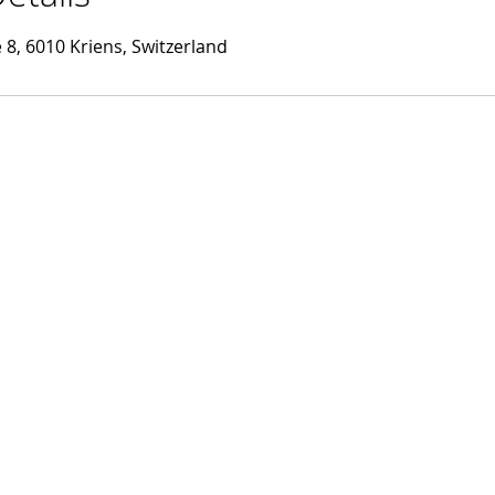
8, 6010 Kriens, Switzerland