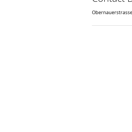
d
Obernauerstrasse 