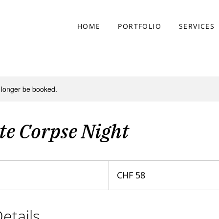
HOME
PORTFOLIO
SERVICES
 longer be booked.
te Corpse Night
58
Swiss
CHF 58
francs
etails