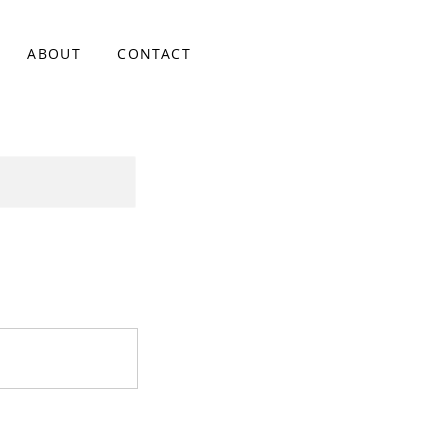
ABOUT
CONTACT