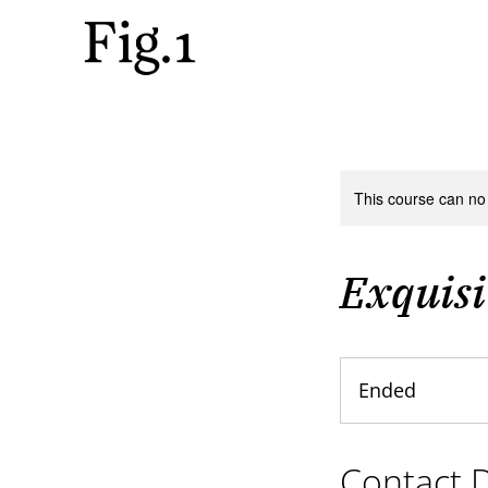
This course can no
Exquisi
Ended
E
n
d
Contact D
e